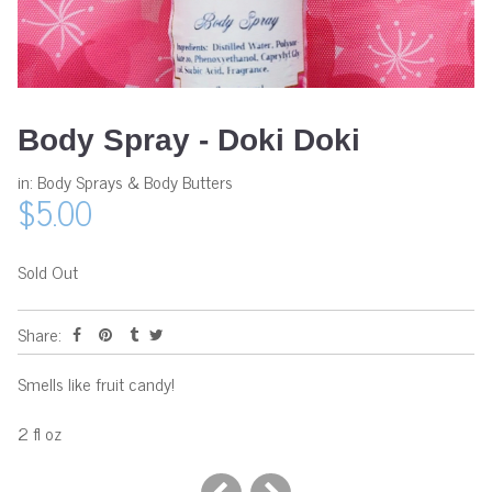
Body Spray - Doki Doki
in:
Body Sprays & Body Butters
$5.00
Sold Out
Share:
Smells like fruit candy!
2 fl oz