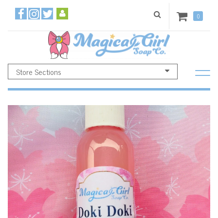
0
Store Sections