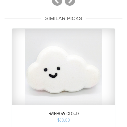
SIMILAR PICKS
RAINBOW CLOUD
$10.00