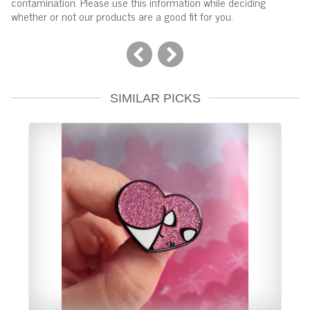
contamination. Please use this information while deciding
whether or not our products are a good fit for you.
SIMILAR PICKS