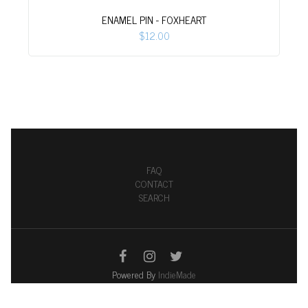
ENAMEL PIN - FOXHEART
$12.00
FAQ
CONTACT
SEARCH
Powered By
IndieMade