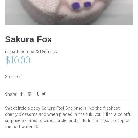
Sakura Fox
in:
Bath Bombs & Bath Fizz
$10.00
Sold Out
Share:
Sweet little sleepy Sakura Fox! She smells like the freshest
cherry blossoms and when placed in the tub, you'll find a colorful
surprise as hues of blue, purple, and pink drift across the top of
the bathwater. <3