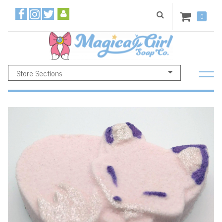
0
Store Sections