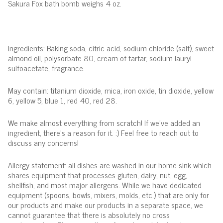
Sakura Fox bath bomb weighs 4 oz.
Ingredients: Baking soda, citric acid, sodium chloride (salt), sweet
almond oil, polysorbate 80, cream of tartar, sodium lauryl
sulfoacetate, fragrance.
May contain: titanium dioxide, mica, iron oxide, tin dioxide, yellow
6, yellow 5, blue 1, red 40, red 28.
We make almost everything from scratch! If we've added an
ingredient, there's a reason for it. :) Feel free to reach out to
discuss any concerns!
Allergy statement: all dishes are washed in our home sink which
shares equipment that processes gluten, dairy, nut, egg,
shellfish, and most major allergens. While we have dedicated
equipment (spoons, bowls, mixers, molds, etc.) that are only for
our products and make our products in a separate space, we
cannot guarantee that there is absolutely no cross