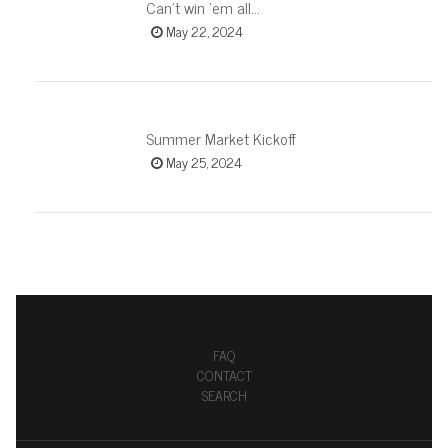
Can’t win ‘em all…
May 22, 2024
Summer Market Kickoff
May 25, 2024
FAQ
CONTACT
SEARCH