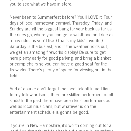
you to see what we have in store.
Never been to Summerfest before? You'll LOVE it! Four
days of local hometown carnival. Thursday, Friday, and
Sunday are all the biggest bang-for-your-buck as far as
the rides go, where you can get a wristband and ride as
many rides as you'd like. (That's my kids' favorite!)
Saturday is the busiest, and if the weather holds out,
we get an amazing fireworks display! Be sure to get
here plenty early for good parking, and bring a blanket
or camp chairs so you can have a good seat for the
fireworks. There's plenty of space for viewing out in the
field.
And of course don't forget the local talent! In addition
to my fellow artisans, there are skilled performers of all
kinds! In the past there have been kids' performers as
well as local musicians, but whatever is on the
entertainment schedule is gonna be good.
If you're in New Hampshire, it's worth coming out for a
visit! And don't forget to check out our newly revitalized