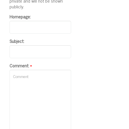
private and will not be shown
publicly.
Homepage:
Subject:
Comment:
*