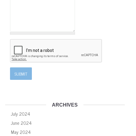
ARCHIVES
July 2024
June 2024
May 2024