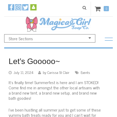
0
Store Sections
Let’s Gooooo~
July 11, 2024
by Carissa St Clair
Events
It's finally time! Summerfest is here and I am STOKED!
Come find me in amongst the other local artisans with
a brand new tent, a brand new setup, and brand new
bath goodies!
I've been hustling all summer just to get some of these
yummy bath treats ready for you and I can't wait for