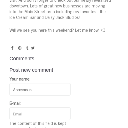
downtown. Lots of great new businesses are moving
into the Main Street area including my favorites - the
Ice Cream Bar and Daisy Jack Studios!
Will we see you here this weekend? Let me know! <3
Comments
Post new comment
Your name:
E-mail:
The content of this field is kept