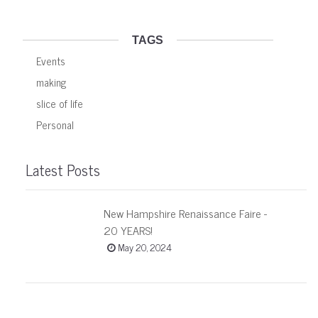
TAGS
Events
making
slice of life
Personal
Latest Posts
New Hampshire Renaissance Faire -
20 YEARS!
May 20, 2024