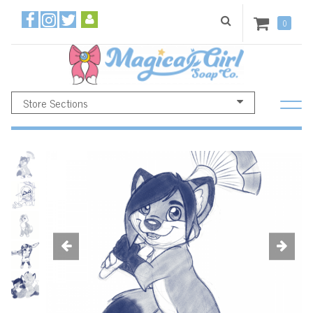
0
Store Sections
Previous
Ne