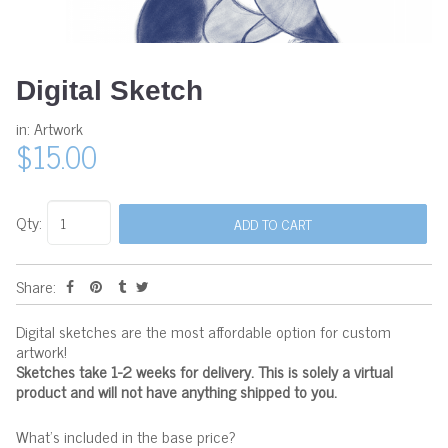
Digital Sketch
in:
Artwork
$15.00
Qty:
Share:
Digital sketches are the most affordable option for custom
artwork!
Sketches take 1-2 weeks for delivery. This is solely a virtual
product and will not have anything shipped to you.
What's included in the base price?