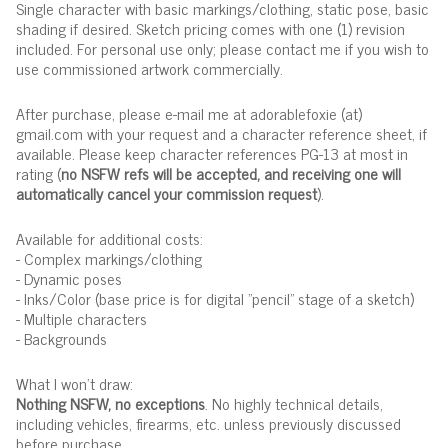
Single character with basic markings/clothing, static pose, basic
shading if desired. Sketch pricing comes with one (1) revision
included. For personal use only; please contact me if you wish to
use commissioned artwork commercially.
After purchase, please e-mail me at adorablefoxie (at)
gmail.com with your request and a character reference sheet, if
available. Please keep character references PG-13 at most in
rating (
no NSFW refs will be accepted, and receiving one will
automatically cancel your commission request
).
Available for additional costs:
- Complex markings/clothing
- Dynamic poses
- Inks/Color (base price is for digital "pencil" stage of a sketch)
- Multiple characters
- Backgrounds
What I won't draw:
Nothing NSFW, no exceptions
. No highly technical details,
including vehicles, firearms, etc. unless previously discussed
before purchase.