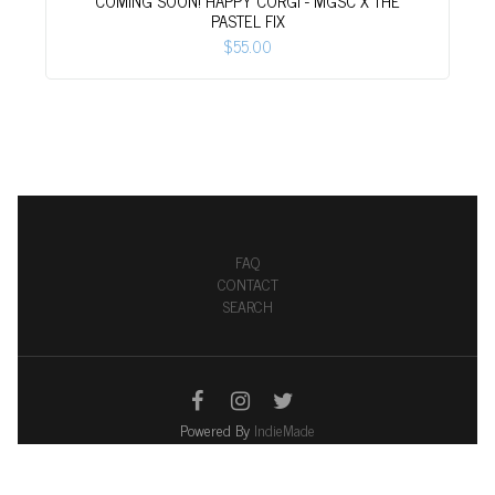
COMING SOON! HAPPY CORGI - MGSC X THE
PASTEL FIX
$55.00
FAQ
CONTACT
SEARCH
Powered By
IndieMade