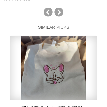
SIMILAR PICKS