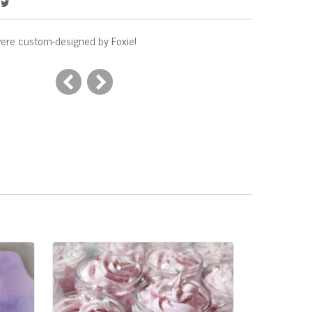
ere custom-designed by Foxie!