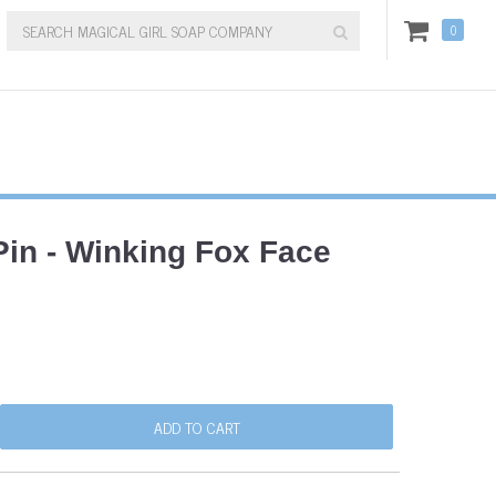
0
in - Winking Fox Face