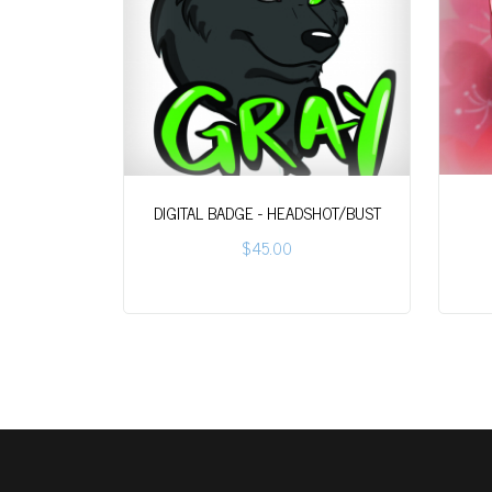
DIGITAL BADGE - HEADSHOT/BUST
$45.00