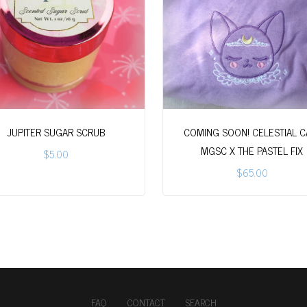
JUPITER SUGAR SCRUB
COMING SOON! CELESTIAL CA
MGSC X THE PASTEL FIX
$5.00
$65.00
FAQ
CONTACT
SEARCH