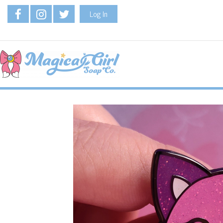
Log In