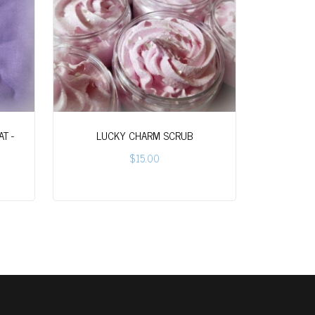
T -
LUCKY CHARM SCRUB
$15.00