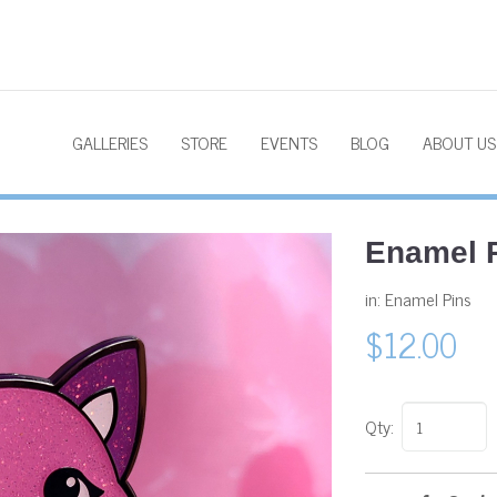
GALLERIES
STORE
EVENTS
BLOG
ABOUT US
Enamel P
in:
Enamel Pins
$12.00
Qty: