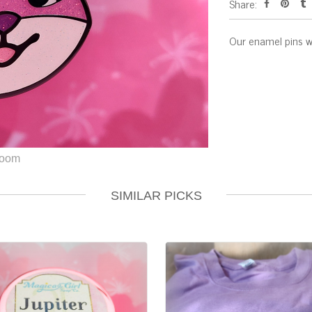
Share:
Our enamel pins w
SIMILAR PICKS