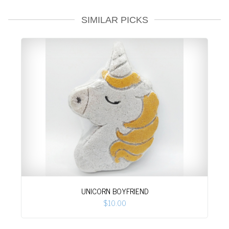
SIMILAR PICKS
UNICORN BOYFRIEND
$10.00