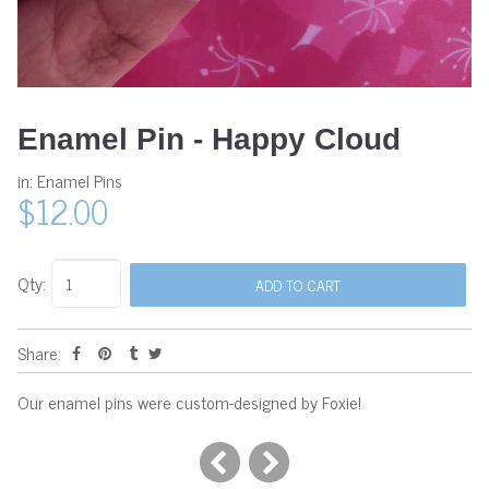
Enamel Pin - Happy Cloud
in:
Enamel Pins
$12.00
Qty:
Share:
Our enamel pins were custom-designed by Foxie!