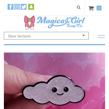
0
Store Sections