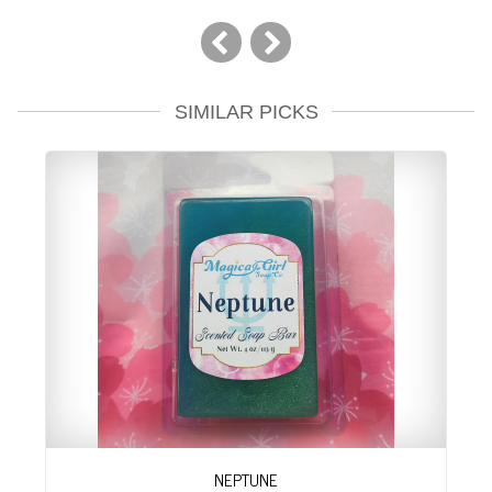
SIMILAR PICKS
NEPTUNE