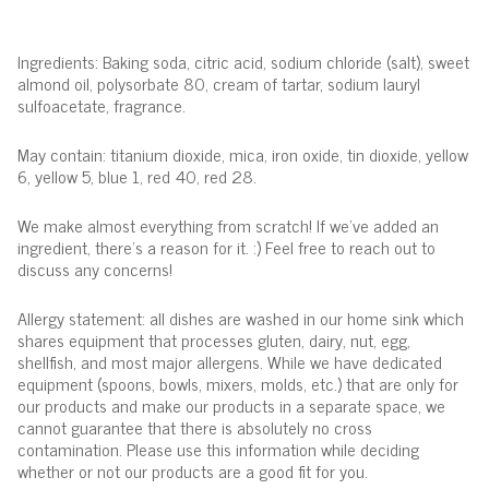
Ingredients: Baking soda, citric acid, sodium chloride (salt), sweet
almond oil, polysorbate 80, cream of tartar, sodium lauryl
sulfoacetate, fragrance.
May contain: titanium dioxide, mica, iron oxide, tin dioxide, yellow
6, yellow 5, blue 1, red 40, red 28.
We make almost everything from scratch! If we've added an
ingredient, there's a reason for it. :) Feel free to reach out to
discuss any concerns!
Allergy statement: all dishes are washed in our home sink which
shares equipment that processes gluten, dairy, nut, egg,
shellfish, and most major allergens. While we have dedicated
equipment (spoons, bowls, mixers, molds, etc.) that are only for
our products and make our products in a separate space, we
cannot guarantee that there is absolutely no cross
contamination. Please use this information while deciding
whether or not our products are a good fit for you.