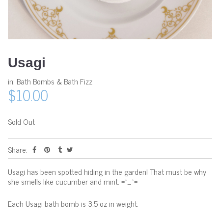
Usagi
in:
Bath Bombs & Bath Fizz
$10.00
Sold Out
Share:
Usagi has been spotted hiding in the garden! That must be why
she smells like cucumber and mint. =^_^=
Each Usagi bath bomb is 3.5 oz in weight.