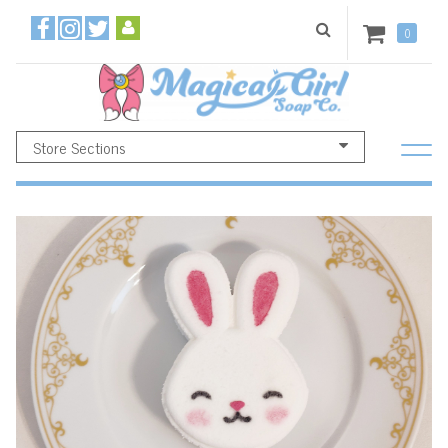
0
Store Sections