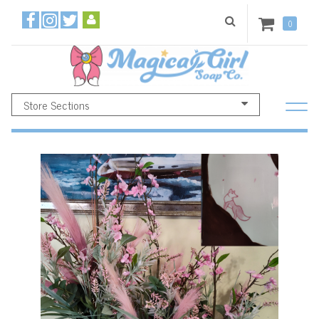
0
Store Sections