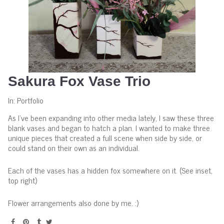
Sakura Fox Vase Trio
In:
Portfolio
As I've been expanding into other media lately, I saw these three
blank vases and began to hatch a plan. I wanted to make three
unique pieces that created a full scene when side by side, or
could stand on their own as an individual.
Each of the vases has a hidden fox somewhere on it. (See inset,
top right)
Flower arrangements also done by me. :)