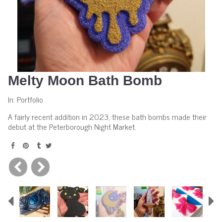
Melty Moon Bath Bomb
In:
Portfolio
A fairly recent addition in 2023, these bath bombs made their
debut at the Peterborough Night Market.
Previous
N