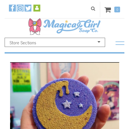
0
Store Sections