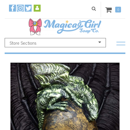
0
Store Sections