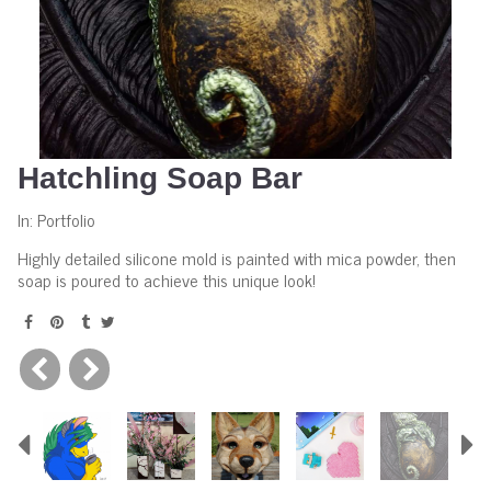
Hatchling Soap Bar
In:
Portfolio
Highly detailed silicone mold is painted with mica powder, then
soap is poured to achieve this unique look!
Previous
N