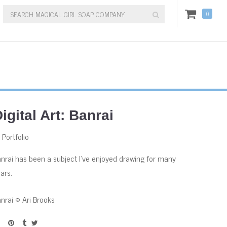
0
igital Art: Banrai
:
Portfolio
nrai has been a subject I've enjoyed drawing for many
ars.
nrai © Ari Brooks