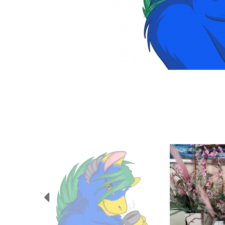
Previous