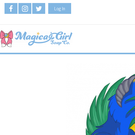
Log In