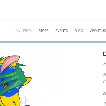
GALLERIES
STORE
EVENTS
BLOG
ABOUT US
D
In
Ba
ye
Ba