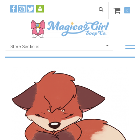
0
Store Sections