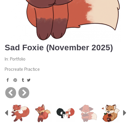
Sad Foxie (November 2025)
In:
Portfolio
Procreate Practice
Previous
N