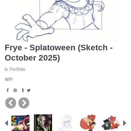
Frye - Splatoween (Sketch -
October 2025)
In:
Portfolio
WIP!
Previous
N