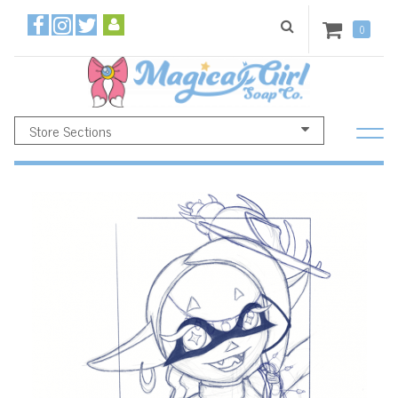
0
Store Sections