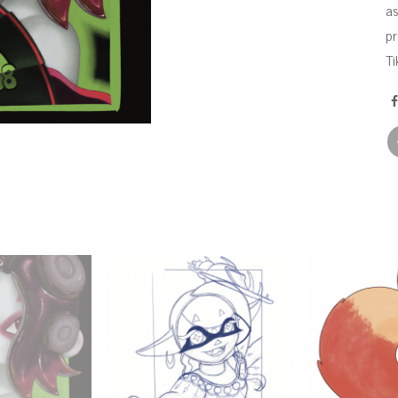
as
pr
Ti