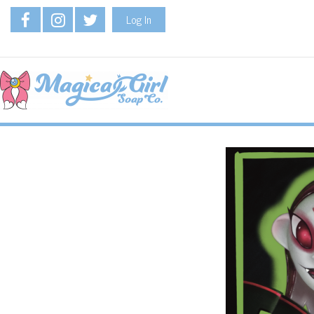
Log In