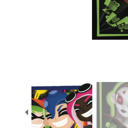
Previous