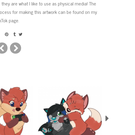
 they are what I like to use as physical media! The
ocess for making this artwork can be found on my
kTok page.
Next