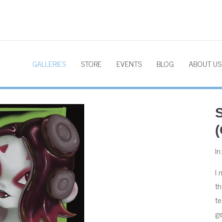
GALLERIES
STORE
EVENTS
BLOG
ABOUT US
In
I 
th
te
ge