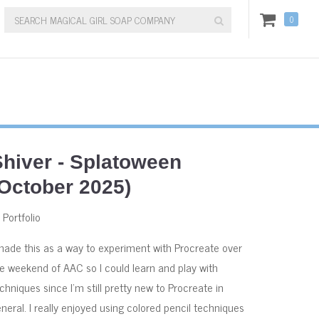
0
Shiver - Splatoween
(October 2025)
:
Portfolio
made this as a way to experiment with Procreate over
e weekend of AAC so I could learn and play with
chniques since I'm still pretty new to Procreate in
neral. I really enjoyed using colored pencil techniques